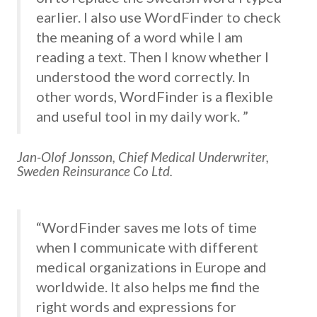
earlier. I also use WordFinder to check
the meaning of a word while I am
reading a text. Then I know whether I
understood the word correctly. In
other words, WordFinder is a flexible
and useful tool in my daily work. ”
Jan-Olof Jonsson, Chief Medical Underwriter,
Sweden Reinsurance Co Ltd.
“WordFinder saves me lots of time
when I communicate with different
medical organizations in Europe and
worldwide. It also helps me find the
right words and expressions for