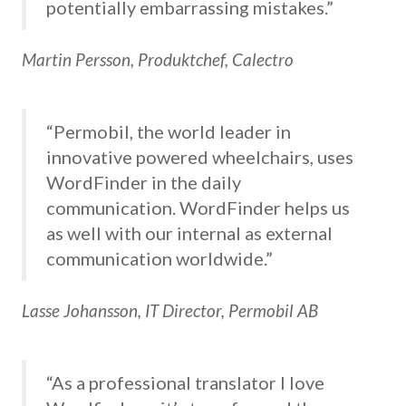
potentially embarrassing mistakes.”
Martin Persson, Produktchef, Calectro
“Permobil, the world leader in
innovative powered wheelchairs, uses
WordFinder in the daily
communication. WordFinder helps us
as well with our internal as external
communication worldwide.”
Lasse Johansson, IT Director, Permobil AB
“As a professional translator I love