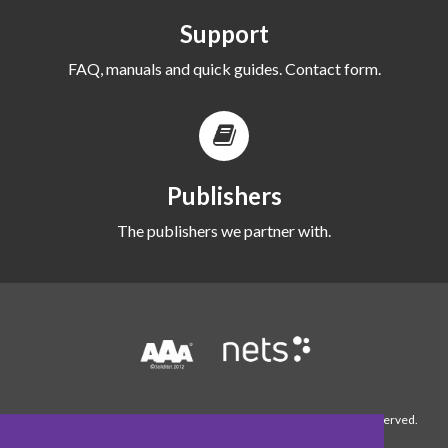
Support
FAQ, manuals and quick guides. Contact form.
Publishers
The publishers we partner with.
© 1990-2026 WordFinder Software International AB. All rights reserved.
About WordFinder
Contact us
Cookie