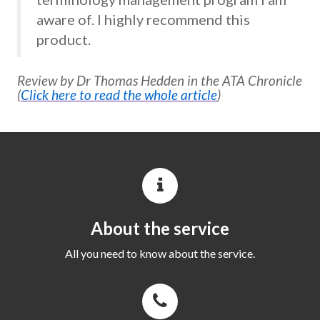
aware of. I highly recommend this
product.
Review by Dr Thomas Hedden in the ATA Chronicle
(
Click here to read the whole article
)
About the service
All you need to know about the service.