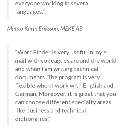
everyone working in several
languages.”
Mats o Karin Eriksson, MEKE AB
“WordFinder is very useful in my e-
mail with colleagues around the world
and when I am writing technical
documents. The program is very
flexible when I work with English and
German. Moreover, it is great that you
can choose different specialty areas,
like business and technical
dictionaries.”