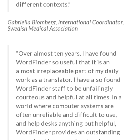
different contexts.”
Gabriella Blomberg, International Coordinator,
Swedish Medical Association
“Over almost ten years, I have found
WordFinder so useful that it is an
almost irreplaceable part of my daily
work as a translator. I have also found
WordFinder staff to be unfailingly
courteous and helpful at all times. In a
world where computer systems are
often unreliable and difficult to use,
and help desks anything but helpful,
WordFinder provides an outstanding