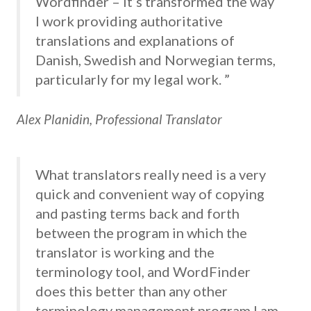
Wordfinder – it’s transformed the way
I work providing authoritative
translations and explanations of
Danish, Swedish and Norwegian terms,
particularly for my legal work. ”
Alex Planidin, Professional Translator
What translators really need is a very
quick and convenient way of copying
and pasting terms back and forth
between the program in which the
translator is working and the
terminology tool, and WordFinder
does this better than any other
terminology management program I am