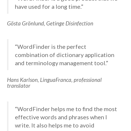
have used for a long time.”
Gösta Grönlund, Getinge Disinfection
“WordFinder is the perfect
combination of dictionary application
and terminology management tool.”
Hans Karlson, LinguaFranca, professional
translator
“WordFinder helps me to find the most
effective words and phrases when I
write. It also helps me to avoid