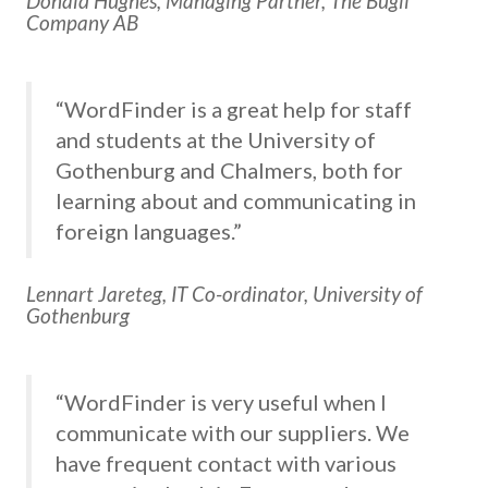
Donald Hughes, Managing Partner, The Bugli
Company AB
“WordFinder is a great help for staff
and students at the University of
Gothenburg and Chalmers, both for
learning about and communicating in
foreign languages.”
Lennart Jareteg, IT Co-ordinator, University of
Gothenburg
“WordFinder is very useful when I
communicate with our suppliers. We
have frequent contact with various