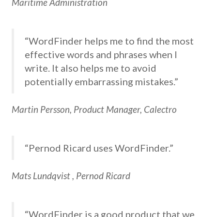
Maritime Administration
“WordFinder helps me to find the most
effective words and phrases when I
write. It also helps me to avoid
potentially embarrassing mistakes.”
Martin Persson, Product Manager, Calectro
“Pernod Ricard uses WordFinder.”
Mats Lundqvist , Pernod Ricard
“WordFinder is a good product that we