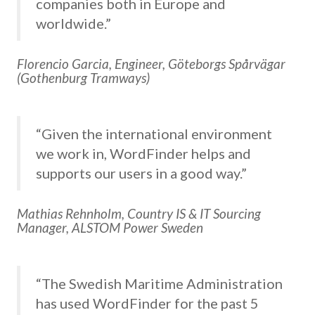
companies both in Europe and
worldwide.”
Florencio Garcia, Engineer, Göteborgs Spårvägar
(Gothenburg Tramways)
“Given the international environment
we work in, WordFinder helps and
supports our users in a good way.”
Mathias Rehnholm, Country IS & IT Sourcing
Manager, ALSTOM Power Sweden
“The Swedish Maritime Administration
has used WordFinder for the past 5