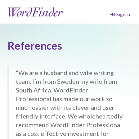
Sign in
References
“We are a husband and wife writing
team. I´m from Sweden my wife from
South Africa. WordFinder
Professional has made our work so
much easier with its clever and user
friendly interface. We wholeheartedly
recommend WordFinder Professional
as a cost effective investment for