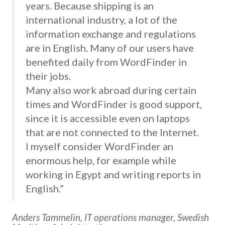
years. Because shipping is an
international industry, a lot of the
information exchange and regulations
are in English. Many of our users have
benefited daily from WordFinder in
their jobs.
Many also work abroad during certain
times and WordFinder is good support,
since it is accessible even on laptops
that are not connected to the Internet.
I myself consider WordFinder an
enormous help, for example while
working in Egypt and writing reports in
English.”
Anders Tammelin, IT operations manager, Swedish