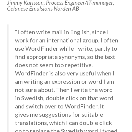
Jimmy Karlsson, Process Engineer/IT-manager,
Celanese Emulsions Norden AB
“I often write mail in English, since I
work for an international group. I often
use WordFinder while I write, partly to
find appropriate synonyms, so the text
does not seem too repetitive.
WordFinder is also very useful when I
am writing an expression or word I am
not sure about. Then I write the word
in Swedish, double click on that word
and switch over to WordFinder. It
gives me suggestions for suitable
translations, which I can double click
on to replace the Swedish word I typed