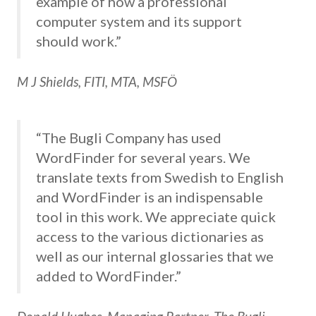
example of how a professional
computer system and its support
should work.”
M J Shields, FITI, MTA, MSFÖ
“The Bugli Company has used
WordFinder for several years. We
translate texts from Swedish to English
and WordFinder is an indispensable
tool in this work. We appreciate quick
access to the various dictionaries as
well as our internal glossaries that we
added to WordFinder.”