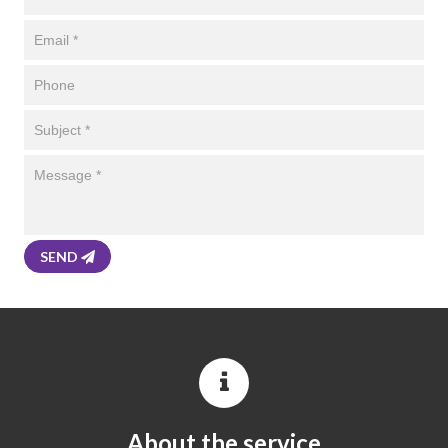
SEND
About the service