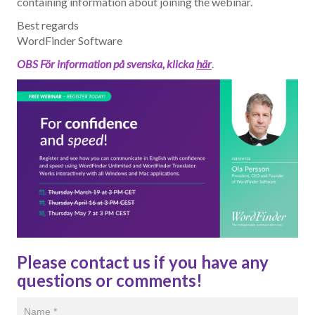
containing information about joining the webinar.
Best regards
WordFinder Software
OBS För information på svenska, klicka
här
.
Please contact us if you have any
questions or comments!