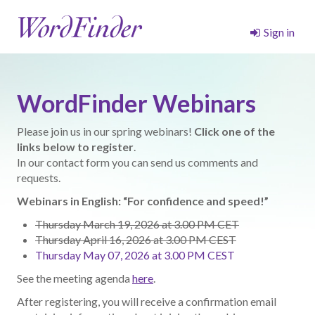
Sign in
WordFinder Webinars
Please join us in our spring webinars!
Click one of the
links below to register
.
In our contact form you can send us comments and
requests.
Webinars in English: “For confidence and speed!”
Thursday March 19, 2026 at 3.00 PM CET
Thursday April 16, 2026 at 3.00 PM CEST
Thursday May 07, 2026 at 3.00 PM CEST
See the meeting agenda
here
.
After registering, you will receive a confirmation email