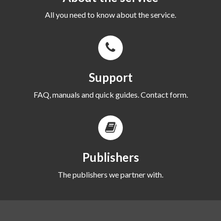
All you need to know about the service.
Support
FAQ, manuals and quick guides. Contact form.
Publishers
The publishers we partner with.