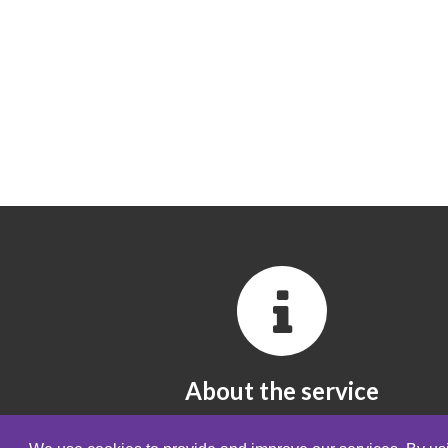
About the service
All you need to know about the service.