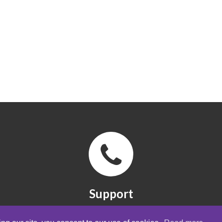
Support
FAQ, manuals and quick guides. Contact
form.