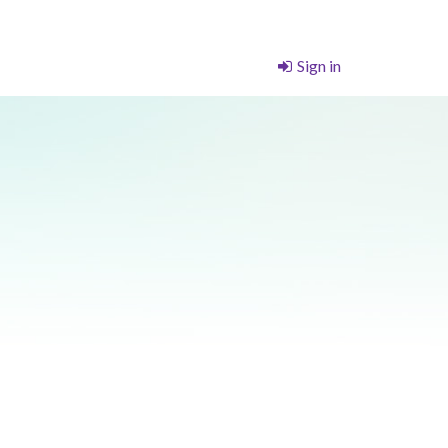
Sign in