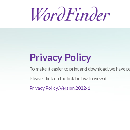
Privacy Policy
To make it easier to print and download, we have pu
Please click on the link below to view it.
Privacy Policy, Version 2022-1