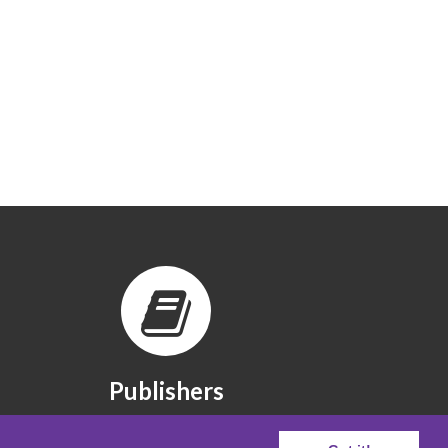
Publishers
The publishers we partner with.