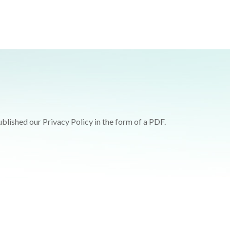
blished our Privacy Policy in the form of a PDF.