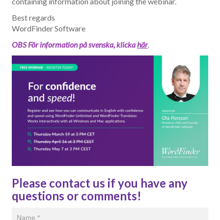
containing information about joining the webinar.
Best regards
WordFinder Software
OBS För information på svenska, klicka
här
.
Please contact us if you have any
questions or comments!