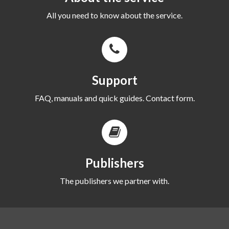
All you need to know about the service.
Support
FAQ, manuals and quick guides. Contact form.
Publishers
The publishers we partner with.