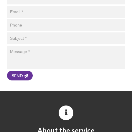
SEND
About the service