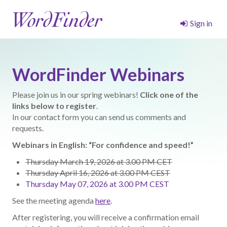
Sign in
WordFinder Webinars
Please join us in our spring webinars!
Click one of the
links below to register
.
In our contact form you can send us comments and
requests.
Webinars in English: “For confidence and speed!”
Thursday March 19, 2026 at 3.00 PM CET
Thursday April 16, 2026 at 3.00 PM CEST
Thursday May 07, 2026 at 3.00 PM CEST
See the meeting agenda
here
.
After registering, you will receive a confirmation email