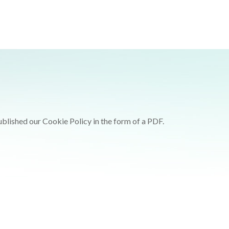
ublished our Cookie Policy in the form of a PDF.