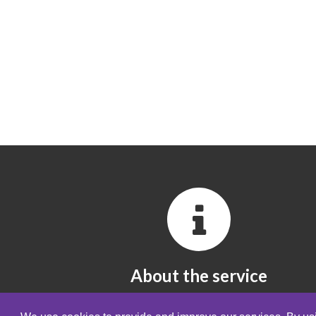
About the service
All you need to know about the service.