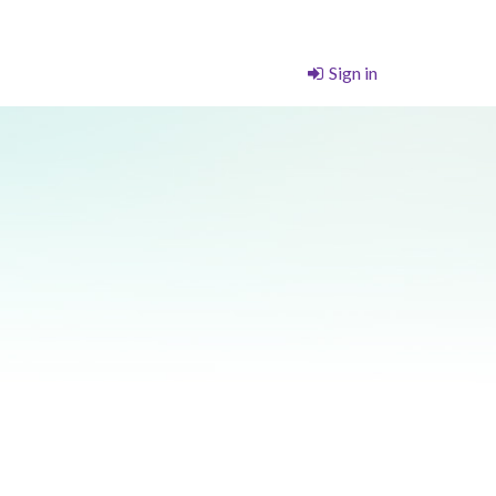
Sign in