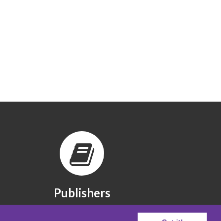
Publishers
The publishers we partner with.