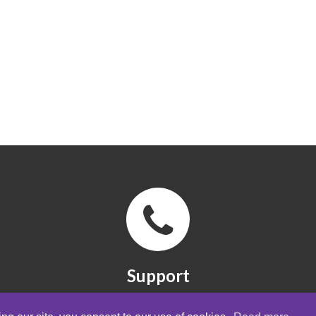
Support
FAQ, manuals and quick guides. Contact
form.