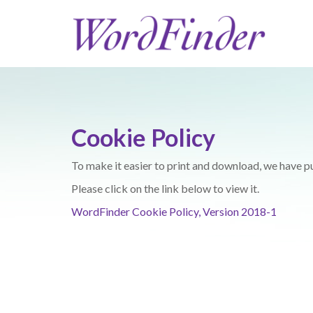
Cookie Policy
To make it easier to print and download, we have p
Please click on the link below to view it.
WordFinder Cookie Policy, Version 2018-1