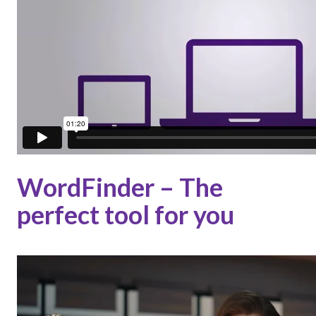
WordFinder – The
perfect tool for you