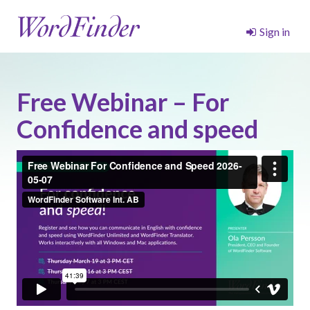
Sign in
Free Webinar – For
Confidence and speed