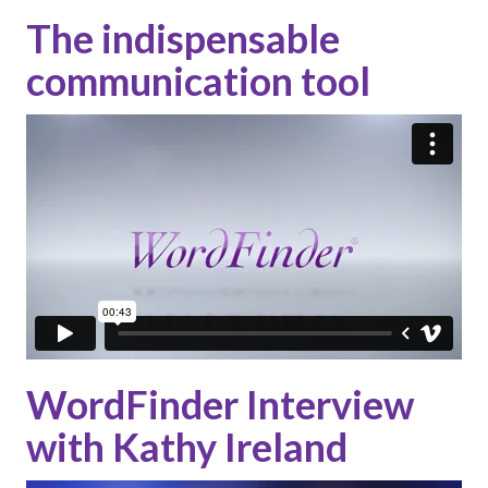
The indispensable
communication tool
WordFinder Interview
with Kathy Ireland