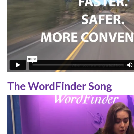
The WordFinder Song