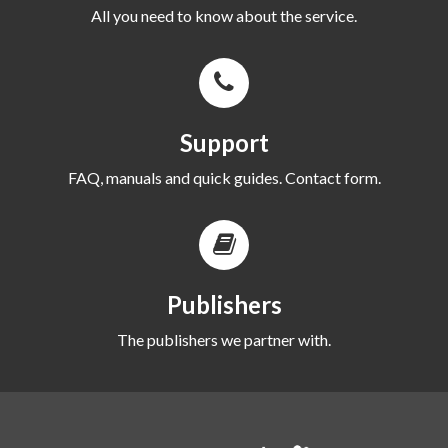
All you need to know about the service.
Support
FAQ, manuals and quick guides. Contact form.
Publishers
The publishers we partner with.