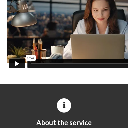
About the service