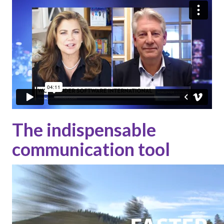
The indispensable
communication tool