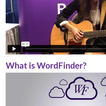
What is WordFinder?