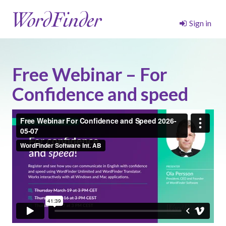
Sign in
Free Webinar – For
Confidence and speed