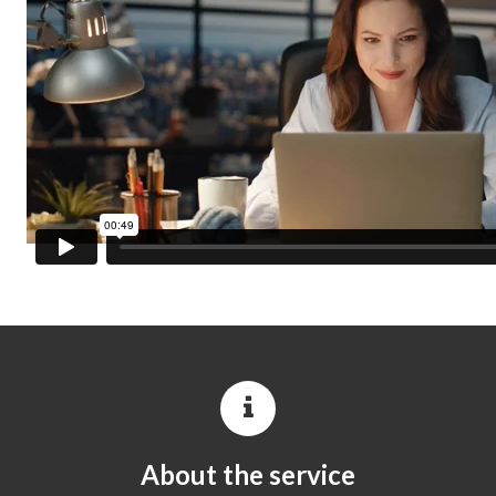
About the service