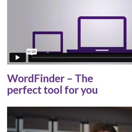
WordFinder – The
perfect tool for you