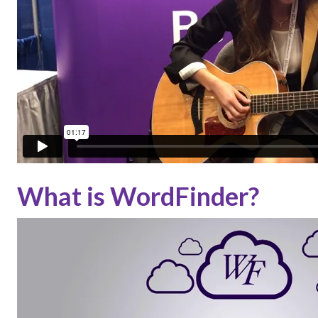
What is WordFinder?