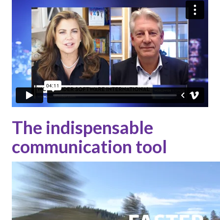
The indispensable
communication tool