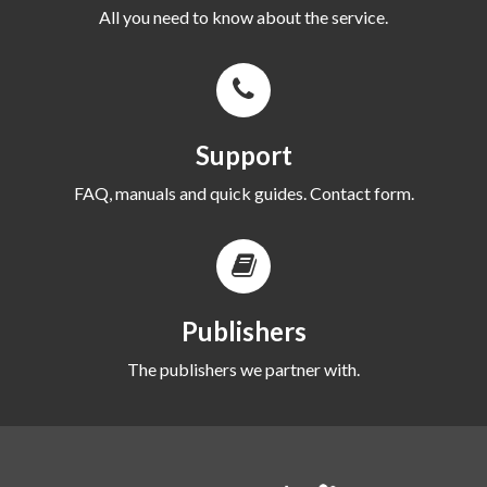
All you need to know about the service.
Support
FAQ, manuals and quick guides. Contact form.
Publishers
The publishers we partner with.