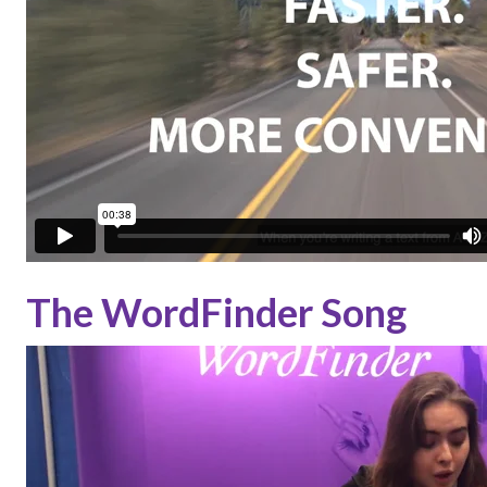
The WordFinder Song