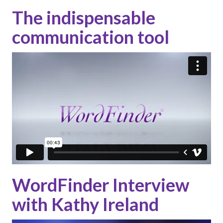
The indispensable
communication tool
WordFinder Interview
with Kathy Ireland