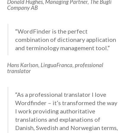
Donald Hughes, Managing Partner, The Bugli
Company AB
“WordFinder is the perfect
combination of dictionary application
and terminology management tool.”
Hans Karlson, LinguaFranca, professional
translator
“As a professional translator I love
Wordfinder – it’s transformed the way
I work providing authoritative
translations and explanations of
Danish, Swedish and Norwegian terms,