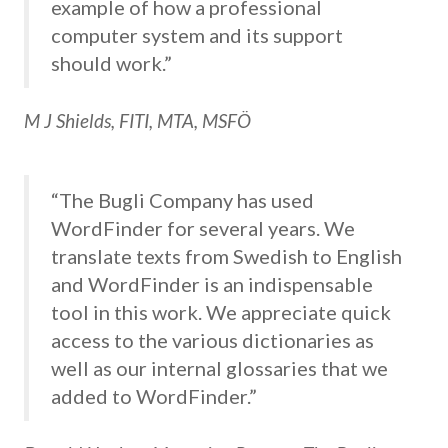
example of how a professional
computer system and its support
should work.”
M J Shields, FITI, MTA, MSFÖ
“The Bugli Company has used
WordFinder for several years. We
translate texts from Swedish to English
and WordFinder is an indispensable
tool in this work. We appreciate quick
access to the various dictionaries as
well as our internal glossaries that we
added to WordFinder.”