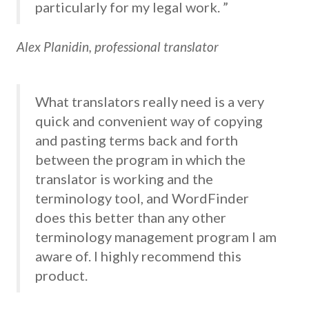
particularly for my legal work. ”
Alex Planidin, professional translator
What translators really need is a very
quick and convenient way of copying
and pasting terms back and forth
between the program in which the
translator is working and the
terminology tool, and WordFinder
does this better than any other
terminology management program I am
aware of. I highly recommend this
product.