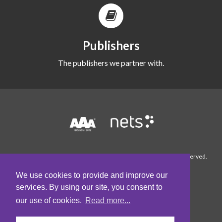
Publishers
The publishers we partner with.
© 1990-2026 WordFinder Software International AB. All rights reserved.
About WordFinder
Contact us
Cookie
Policy
Conditions
Privacy Policy
We use cookies to provide and improve our
services. By using our site, you consent to
our use of cookies.
Read more...