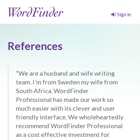
Sign in
References
“We are a husband and wife writing
team. I´m from Sweden my wife from
South Africa. WordFinder
Professional has made our work so
much easier with its clever and user
friendly interface. We wholeheartedly
recommend WordFinder Professional
as a cost effective investment for