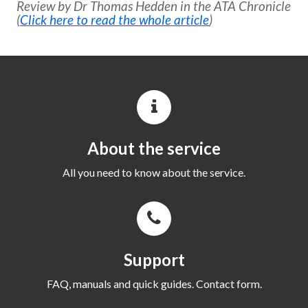
Review by Dr Thomas Hedden in the ATA Chronicle
(
Click here to read the whole article
)
About the service
All you need to know about the service.
Support
FAQ, manuals and quick guides. Contact form.