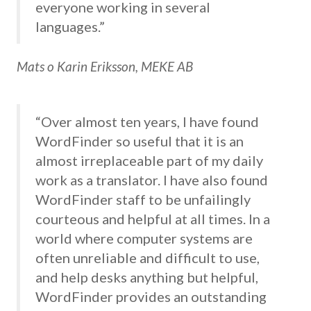
everyone working in several
languages.”
Mats o Karin Eriksson, MEKE AB
“Over almost ten years, I have found
WordFinder so useful that it is an
almost irreplaceable part of my daily
work as a translator. I have also found
WordFinder staff to be unfailingly
courteous and helpful at all times. In a
world where computer systems are
often unreliable and difficult to use,
and help desks anything but helpful,
WordFinder provides an outstanding