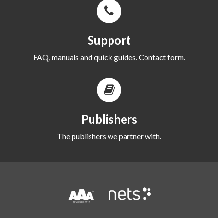
Support
FAQ, manuals and quick guides. Contact form.
Publishers
The publishers we partner with.