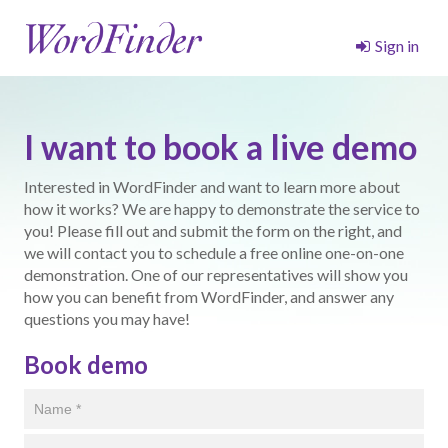
Sign in
I want to book a live demo
Interested in WordFinder and want to learn more about
how it works? We are happy to demonstrate the service to
you! Please fill out and submit the form on the right, and
we will contact you to schedule a free online one-on-one
demonstration. One of our representatives will show you
how you can benefit from WordFinder, and answer any
questions you may have!
Book demo