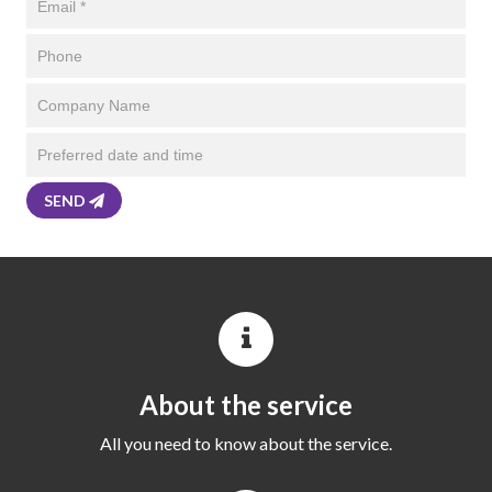
SEND
About the service
All you need to know about the service.