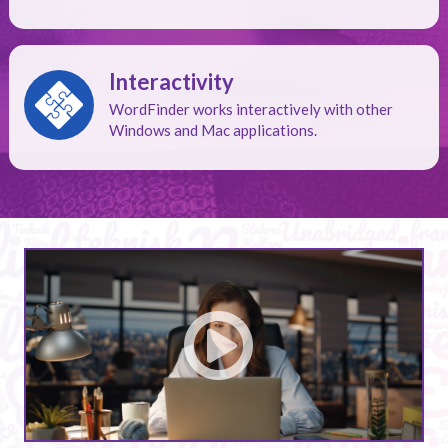
Interactivity
WordFinder works interactively with other
Windows and Mac applications.