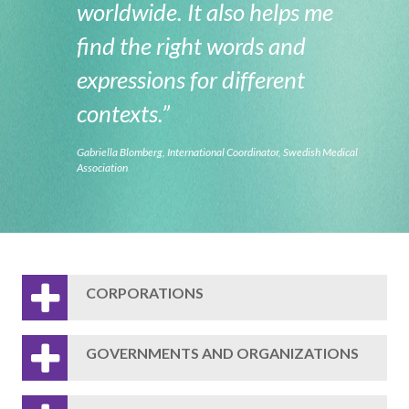
worldwide. It also helps me
find the right words and
expressions for different
contexts.”
Gabriella Blomberg, International Coordinator, Swedish Medical
Association
CORPORATIONS
GOVERNMENTS AND ORGANIZATIONS