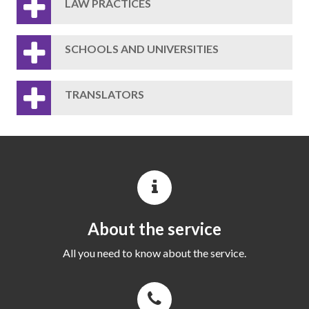
LAW PRACTICES
SCHOOLS AND UNIVERSITIES
TRANSLATORS
About the service
All you need to know about the service.