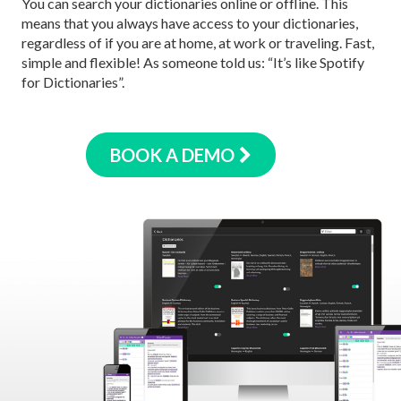
You can search your dictionaries online or offline. This
means that you always have access to your dictionaries,
regardless of if you are at home, at work or traveling. Fast,
simple and flexible! As someone told us: “It’s like Spotify
for Dictionaries”.
BOOK A DEMO