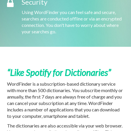
Security
Using WordFinder you can feel safe and secure,
searches are conducted offline or via an encrypted
connection. You don't have to worry about where
your searches go.
“Like Spotify for Dictionaries”
WordFinder is a subscription-based dictionary service
with more than 500 dictionaries. You subscribe monthly or
annually, the first 7 days are always free of charge and you
can cancel your subscription at any time. WordFinder
includes a number of applications that you can download
to your computer, smartphone and tablet.
The dictionaries are also accessible via your web browser.