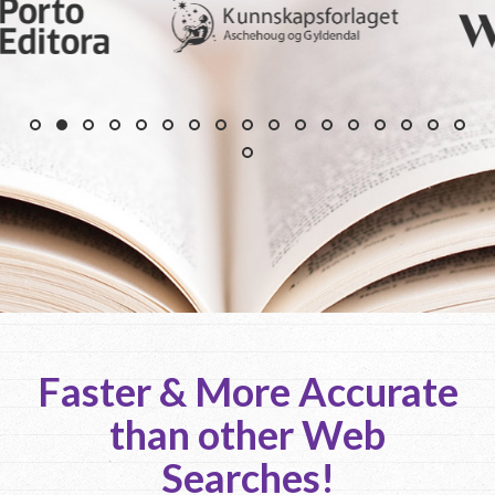
Faster & More Accurate
than other Web
Searches!