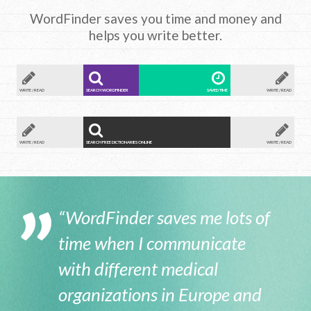
WordFinder saves you time and money and
helps you write better.
WRITE / READ
SEARCH WORDFINDER
SAVED TIME
WRITE / READ
WRITE / READ
SEARCH FREE DICTIONARIES ONLINE
WRITE / READ
“WordFinder saves me lots of
time when I communicate
with different medical
organizations in Europe and