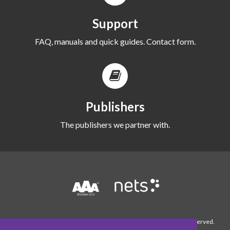
Support
FAQ, manuals and quick guides. Contact form.
Publishers
The publishers we partner with.
© 1990-2026 WordFinder Software International AB. All rights reserved.