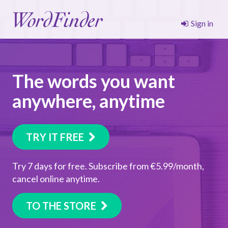
Sign in
The words you want
anywhere, anytime
TRY IT FREE
Try 7 days for free. Subscribe from €5.99/month,
cancel online anytime.
TO THE STORE