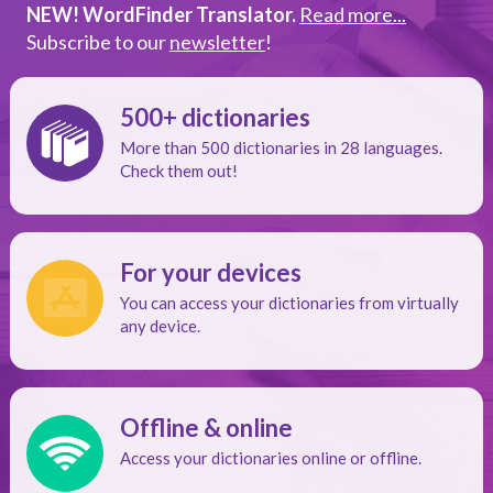
NEW! WordFinder Translator.
Read more...
Subscribe to our
newsletter
!
500+ dictionaries
More than 500 dictionaries in 28 languages.
Check them out!
For your devices
You can access your dictionaries from virtually
any device.
Offline & online
Access your dictionaries online or offline.