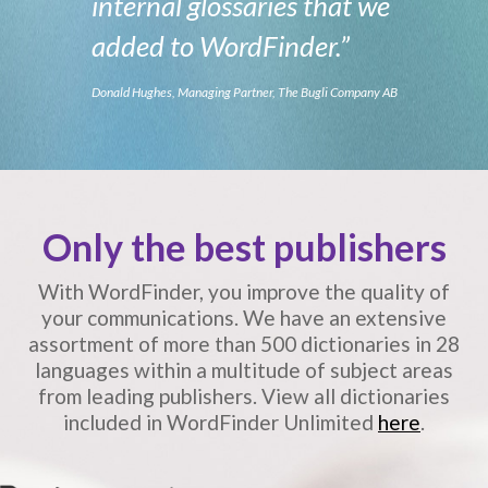
internal glossaries that we
added to WordFinder.”
Donald Hughes, Managing Partner, The Bugli Company AB
Only the best publishers
With WordFinder, you improve the quality of
your communications.
We have an extensive
assortment of more than 500 dictionaries in 28
languages
within a multitude of subject areas
from leading publishers.
View all dictionaries
included in WordFinder Unlimited
here
.