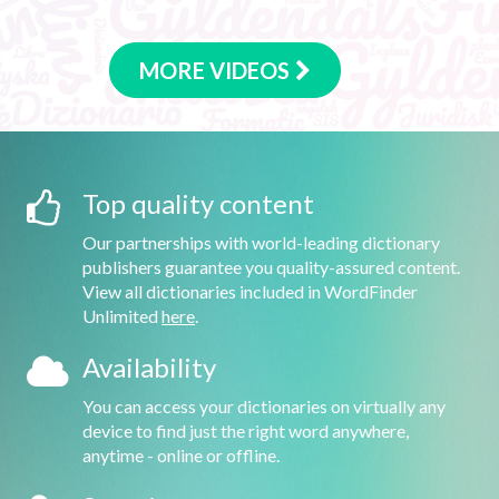
MORE VIDEOS
Top quality content
Our partnerships with world-leading dictionary
publishers guarantee you quality-assured content.
View all dictionaries included in WordFinder
Unlimited
here
.
Availability
You can access your dictionaries on virtually any
device to find just the right word anywhere,
anytime - online or offline.