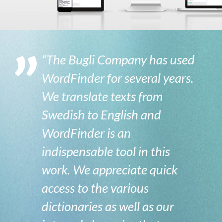
“The Bugli Company has used
WordFinder for several years.
We translate texts from
Swedish to English and
WordFinder is an
indispensable tool in this
work. We appreciate quick
access to the various
dictionaries as well as our